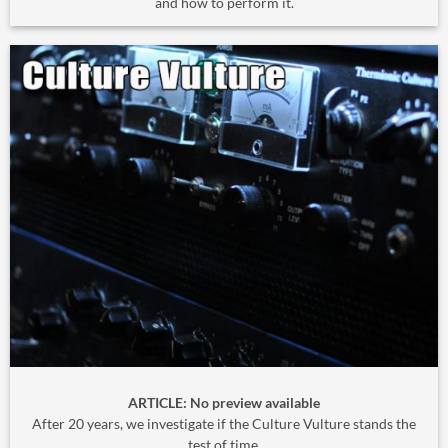
and how to perform it.
ARTICLE: No preview available
After 20 years, we investigate if the Culture Vulture stands the
test of time.