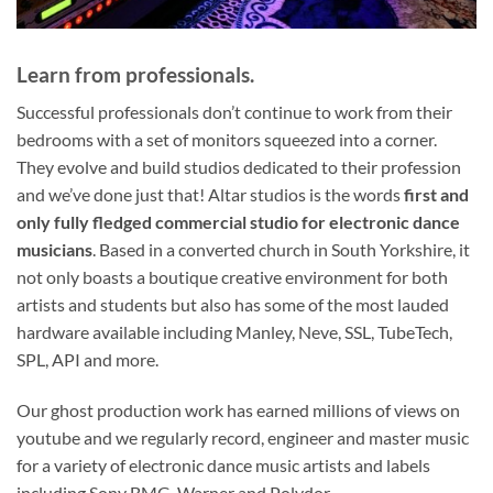
Learn from professionals.
Successful professionals don’t continue to work from their
bedrooms with a set of monitors squeezed into a corner.
They evolve and build studios dedicated to their profession
and we’ve done just that! Altar studios is the words
first and
only
fully fledged commercial studio for electronic dance
musicians
. Based in a converted church in South Yorkshire, it
not only boasts a boutique creative environment for both
artists and students but also has some of the most lauded
hardware available including Manley, Neve, SSL, TubeTech,
SPL, API and more.
Our ghost production work has earned millions of views on
youtube and we regularly record, engineer and master music
for a variety of electronic dance music artists and labels
including Sony BMG, Warner and Polydor.