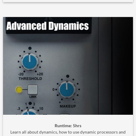
Runtime: 5hrs
Learn all about dynamics, how to use dynamic processors and