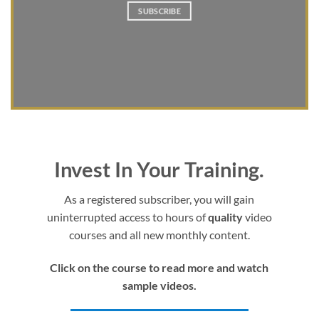
SUBSCRIBE
Invest In Your Training.
As a registered subscriber, you will gain
uninterrupted access to hours of
quality
video
courses and all new monthly content.
Click on the course to read more and watch
sample videos.