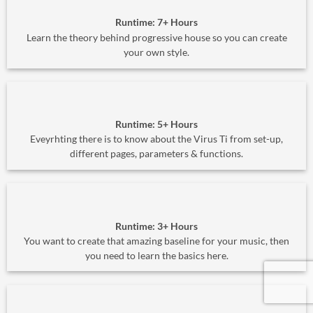
Runtime: 7+ Hours
Learn the theory behind progressive house so you can create
your own style.
Runtime: 5+ Hours
Eveyrhting there is to know about the Virus Ti from set-up,
different pages, parameters & functions.
Runtime: 3+ Hours
You want to create that amazing baseline for your music, then
you need to learn the basics here.