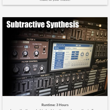
Runtime: 3 Hours