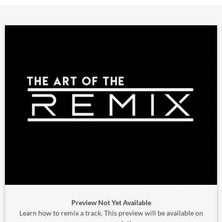
Preview Not Yet Available
Learn how to remix a track. This preview will be available on