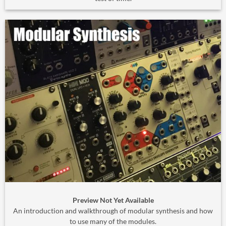
Preview Not Yet Available
An introduction and walkthrough of modular synthesis and how
to use many of the modules.