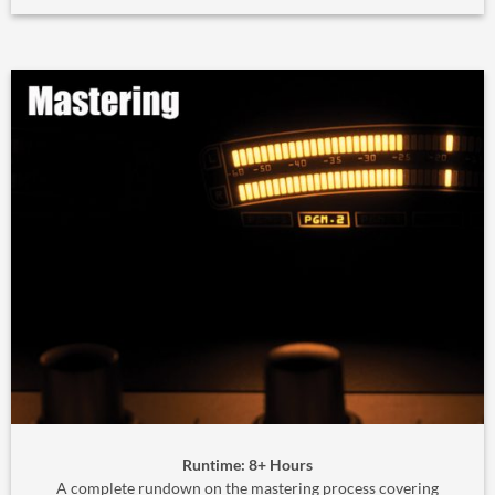
Runtime: 8+ Hours
A complete rundown on the mastering process covering