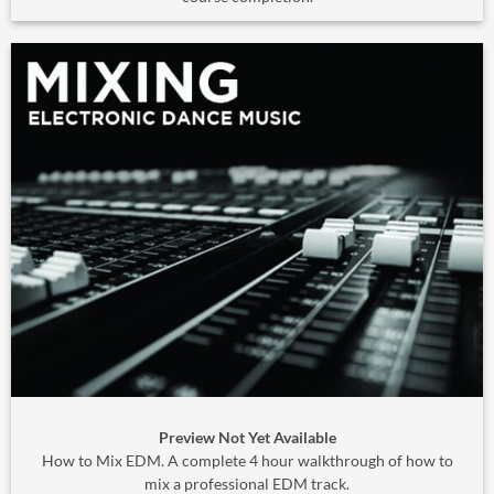
Preview Not Yet Available
How to Mix EDM. A complete 4 hour walkthrough of how to
mix a professional EDM track.