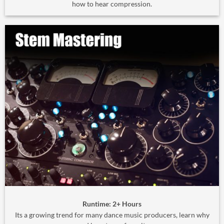
how to hear compression.
Runtime: 2+ Hours
Its a growing trend for many dance music producers, learn why