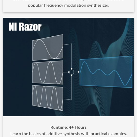
popular frequency modulation synthesizer.
Runtime: 4+ Hours
Learn the basics of additive synthesis with practical examples.