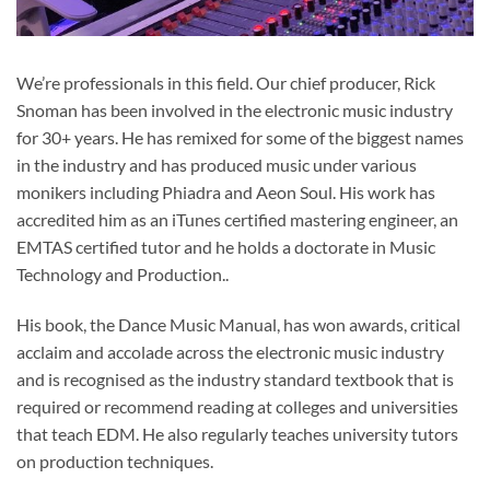
We’re professionals in this field. Our chief producer, Rick
Snoman has been involved in the electronic music industry
for 30+ years. He has remixed for some of the biggest names
in the industry and has produced music under various
monikers including Phiadra and Aeon Soul. His work has
accredited him as an iTunes certified mastering engineer, an
EMTAS certified tutor and he holds a doctorate in Music
Technology and Production..
His book, the Dance Music Manual, has won awards, critical
acclaim and accolade across the electronic music industry
and is recognised as the industry standard textbook that is
required or recommend reading at colleges and universities
that teach EDM. He also regularly teaches university tutors
on production techniques.