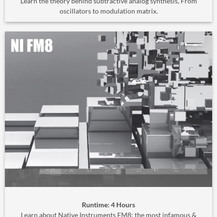
Learn the theory behind subtractive analog synthesis, From
oscillators to modulation matrix.
Runtime: 4 Hours
Learn about Native Instruments FM8; the most infamous &