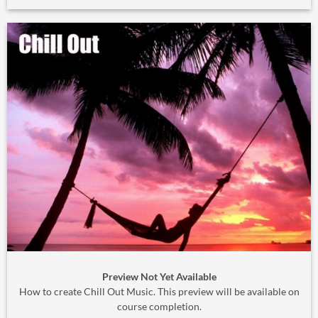
Preview Not Yet Available
How to create Chill Out Music. This preview will be available on
course completion.