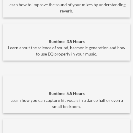
Learn how to improve the sound of your mixes by understanding
reverb.
Runtime: 3.5 Hours
Learn about the science of sound, harmonic generation and how
to use EQ properly in your music.
Runtime: 5.5 Hours
Learn how you can capture hit vocals in a dance hall or even a
small bedroom.