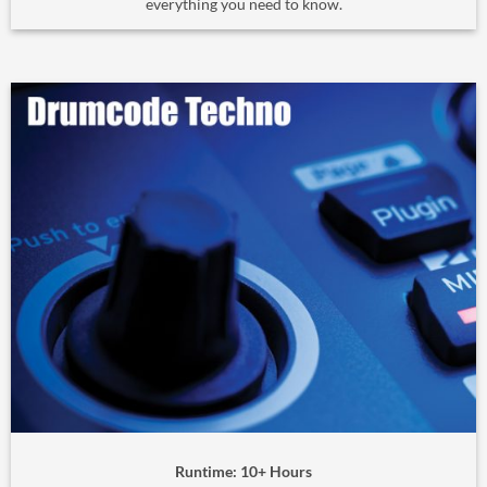
everything you need to know.
Runtime: 10+ Hours