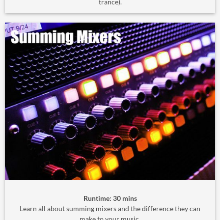
trance).
Runtime: 30 mins
Learn all about summing mixers and the difference they can
make to your music.