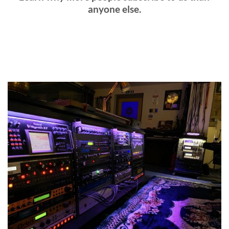
anyone else.