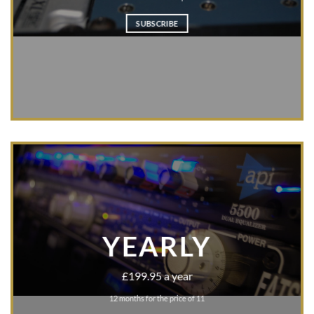
SUBSCRIBE
YEARLY
£199.95 a year
12 months for the price of 11