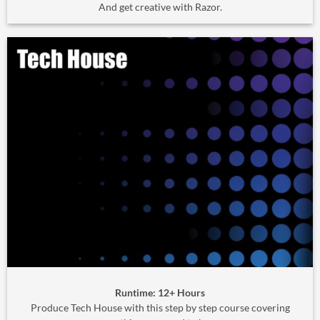
And get creative with Razor.
Runtime: 12+ Hours
Produce Tech House with this step by step course covering