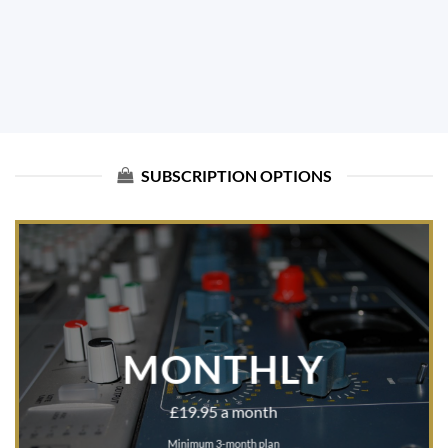
SUBSCRIPTION OPTIONS
MONTHLY
£19.95 a month
Minimum 3-month plan