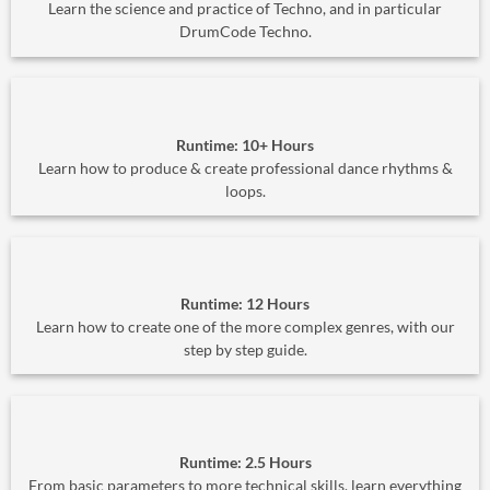
Learn the science and practice of Techno, and in particular
DrumCode Techno.
Runtime: 10+ Hours
Learn how to produce & create professional dance rhythms &
loops.
Runtime: 12 Hours
Learn how to create one of the more complex genres, with our
step by step guide.
Runtime: 2.5 Hours
From basic parameters to more technical skills, learn everything