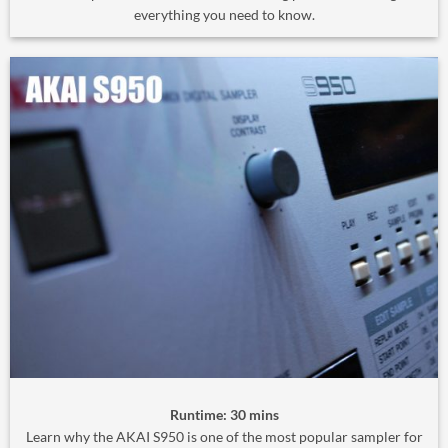
everything you need to know.
Runtime: 30 mins
Learn why the AKAI S950 is one of the most popular sampler for