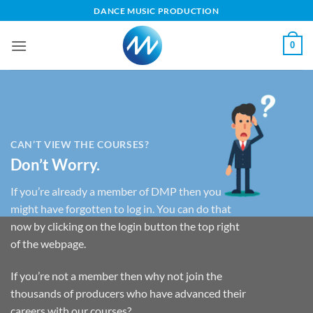
Skip
DANCE MUSIC PRODUCTION
to
content
0
CAN’T VIEW THE COURSES?
Don’t Worry.
If you’re already a member of DMP then you
might have forgotten to log in. You can do that
now by clicking on the login button the top right
of the webpage.
If you’re not a member then why not join the
thousands of producers who have advanced their
careers with our courses?