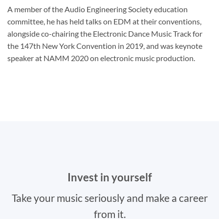
A member of the Audio Engineering Society education
committee, he has held talks on EDM at their conventions,
alongside co-chairing the Electronic Dance Music Track for
the 147th New York Convention in 2019, and was keynote
speaker at NAMM 2020 on electronic music production.
Invest in yourself
Take your music seriously and make a career
from it.