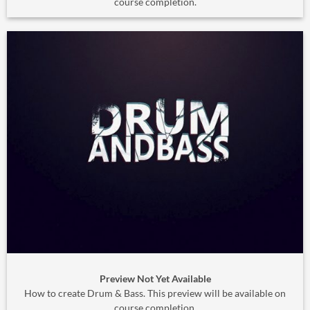
course completion.
Preview Not Yet Available
How to create Drum & Bass. This preview will be available on
course completion.