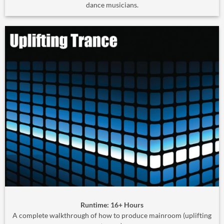
dance musicians.
Runtime: 16+ Hours
A complete walkthrough of how to produce mainroom (uplifting