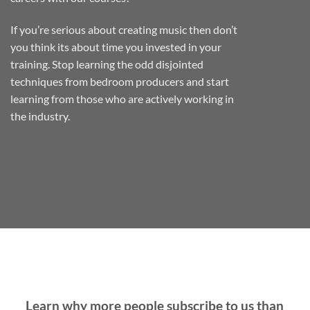
If you’re serious about creating music then don’t
you think its about time you invested in your
training. Stop learning the odd disjointed
techniques from bedroom producers and start
learning from those who are actively working in
the industry.
Learn why more people subscribe to us than