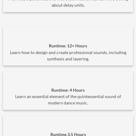
about delay units.
Runtime: 12+ Hours
Learn how to design and create professional sounds, including
synthesis and layering.
Runtime: 4 Hours
Learn an essential element of the quintessential sound of
modern dance music.
Runtime 3.5 Hours