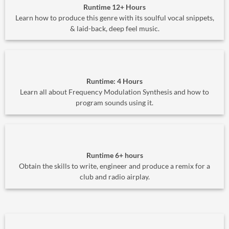
Runtime 12+ Hours
Learn how to produce this genre with its soulful vocal snippets,
& laid-back, deep feel music.
Runtime: 4 Hours
Learn all about Frequency Modulation Synthesis and how to
program sounds using it.
Runtime 6+ hours
Obtain the skills to write, engineer and produce a remix for a
club and radio airplay.