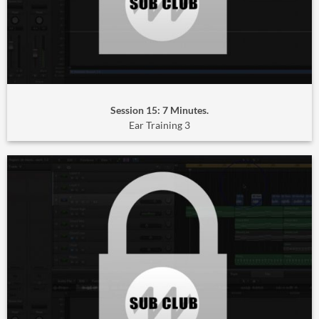
Session 15: 7 Minutes.
Ear Training 3