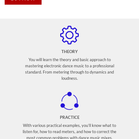
THEORY
You will learn the theory and basic approach to
mastering electronic dance music to a professional
standard. From metering through to dynamics and
loudness.
PRACTICE
With various practical examples, you’ll know what to
listen for, how to read meters, and how to correct the
most common problems with dance music mixes.