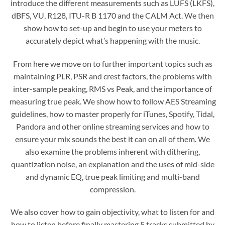
introduce the different measurements such as LUFS (LKFS),
dBFS, VU, R128, ITU-R B 1170 and the CALM Act. We then
show how to set-up and begin to use your meters to
accurately depict what’s happening with the music.
From here we move on to further important topics such as
maintaining PLR, PSR and crest factors, the problems with
inter-sample peaking, RMS vs Peak, and the importance of
measuring true peak. We show how to follow AES Streaming
guidelines, how to master properly for iTunes, Spotify, Tidal,
Pandora and other online streaming services and how to
ensure your mix sounds the best it can on all of them. We
also examine the problems inherent with dithering,
quantization noise, an explanation and the uses of mid-side
and dynamic EQ, true peak limiting and multi-band
compression.
We also cover how to gain objectivity, what to listen for and
how to listen before finally mastering 5 tracks submitted by