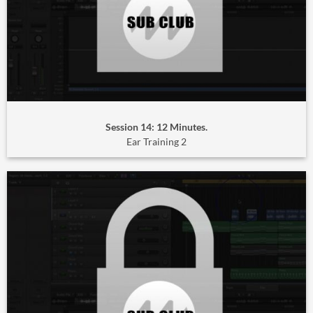
Session 14: 12 Minutes.
Ear Training 2