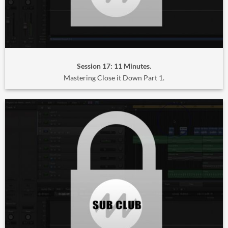
Session 17: 11 Minutes.
Mastering Close it Down Part 1.