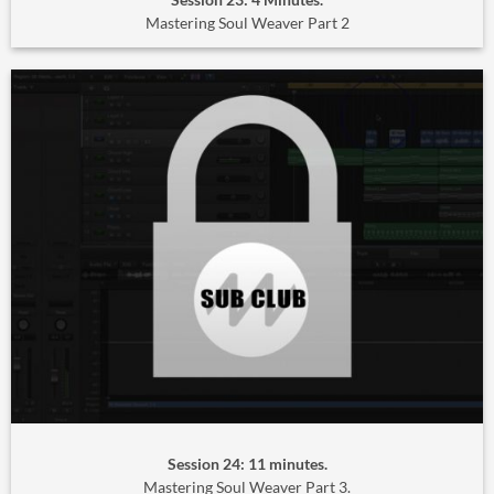
Mastering Soul Weaver Part 2
Session 24: 11 minutes.
Mastering Soul Weaver Part 3.