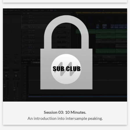
Session 03: 10 Minutes.
An introduction into intersample peaking.