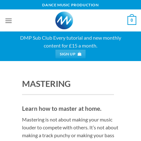
Skip
DANCE MUSIC PRODUCTION
to
content
0
DMP Sub Club
Every tutorial and new monthly
content for £15 a month.
SIGN UP
MASTERING
Learn how to master at home.
Mastering is not about making your music
louder to compete with others. It’s not about
making a track punchy or making your bass