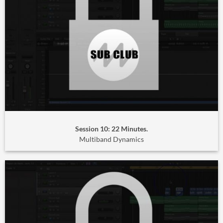
Session 10: 22 Minutes.
Multiband Dynamics