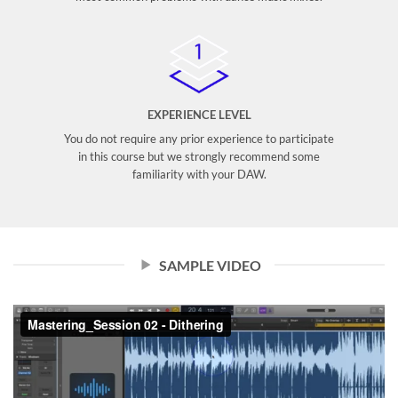
EXPERIENCE LEVEL
You do not require any prior experience to participate
in this course but we strongly recommend some
familiarity with your DAW.
SAMPLE VIDEO