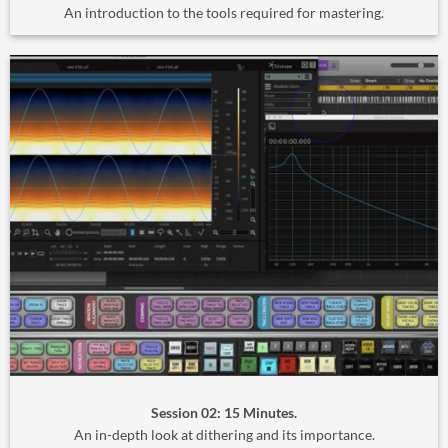
An introduction to the tools required for mastering.
Session 02: 15 Minutes.
An in-depth look at dithering and its importance.