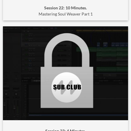
Session 22: 10 Minutes.
Mastering Soul Weaver Part 1
Session 23: 4 Minutes.