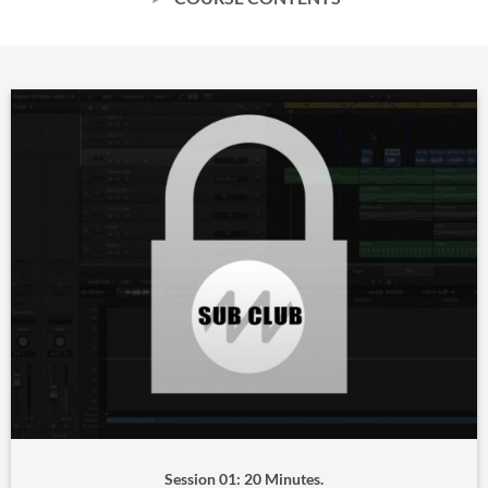
Session 01: 20 Minutes.