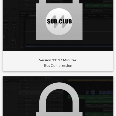
Session 11: 17 Minutes.
Bus Compression