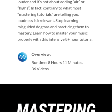
louder and it’s not about adding “air” or
“highs”. In fact, contrary to what most
“mastering tutorials” are telling you,
loudness is irrelevant. Stop learning
misguided dogmas and practicing them to
mastery. Learn how to master your music
properly with this intensive 8+ hour tutorial.
Overview:
Runtime: 8 Hours 11 Minutes.
36 Videos