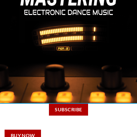
SUBSCRIBE
BUY NOW