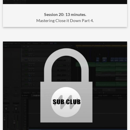
Session 20: 13 minutes.
Mastering Close it Down Part 4.