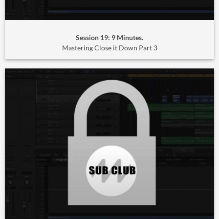
Session 19: 9 Minutes.
Mastering Close it Down Part 3