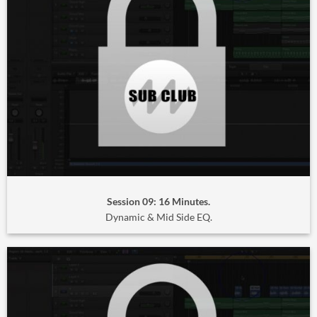
Session 09: 16 Minutes.
Dynamic & Mid Side EQ.