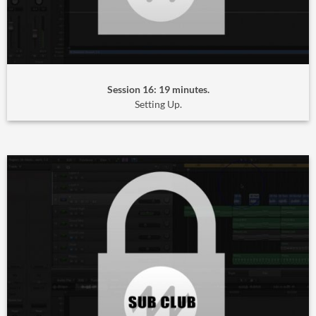
Session 16: 19 minutes.
Setting Up.