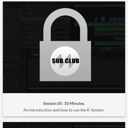
Session 05: 10 Minutes.
An introduction and how to use the K-System.