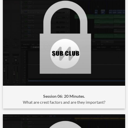
Session 06: 20 Minutes.
What are crest factors and are they important?