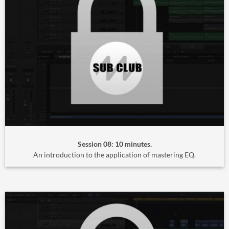
Session 08: 10 minutes.
An introduction to the application of mastering EQ.