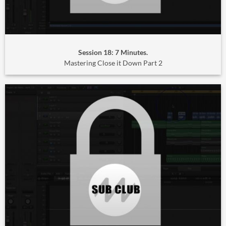
Session 18: 7 Minutes.
Mastering Close it Down Part 2