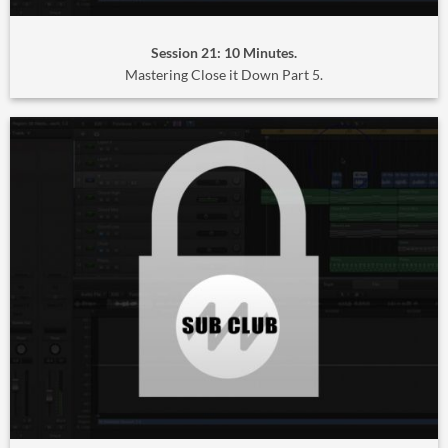
Session 21: 10 Minutes.
Mastering Close it Down Part 5.