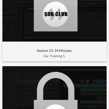
Session 13: 24 Minutes.
Ear Training 1.