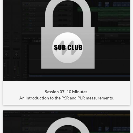
Session 07: 10 Minutes.
An introduction to the PSR and PLR measurements.