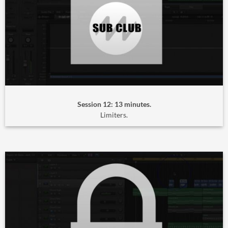
Session 12: 13 minutes.
Limiters.