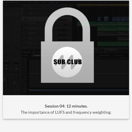
Session 04: 12 minutes.
The importance of LUFS and frequency weighting.