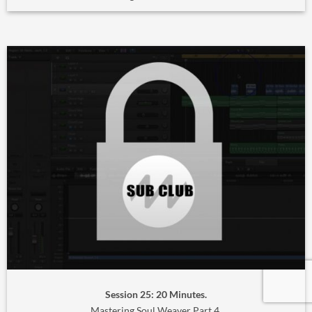
Session 25: 20 Minutes.
Mastering Soul Weaver Part 4.