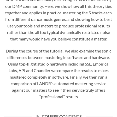
our DMP community. Here, we show how all this theory ties
together and applies in practice, mastering the 5 tracks each
from different dance music genres, and showing how to best
use your tools and meters to produce professional results
rather than the all too typical dynamically restricted noise
that many would have you believe constitute a master.
During the course of the tutorial, we also examine the sonic
differences between mastering in software and hardware.
Using top-flight studio hardware including SSL, Empirical
Labs, API and Chandler we compare the results to mixes
mastered completely in software. Finally, we then run a
comparison of LANDR’s automated mastering service
against our masters to see if their service truly offers
“professional” results
COURSE CONTENTS