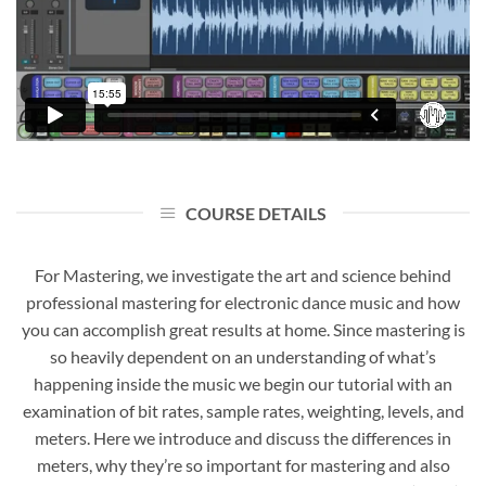
COURSE DETAILS
For Mastering, we investigate the art and science behind
professional mastering for electronic dance music and how
you can accomplish great results at home. Since mastering is
so heavily dependent on an understanding of what’s
happening inside the music we begin our tutorial with an
examination of bit rates, sample rates, weighting, levels, and
meters. Here we introduce and discuss the differences in
meters, why they’re so important for mastering and also