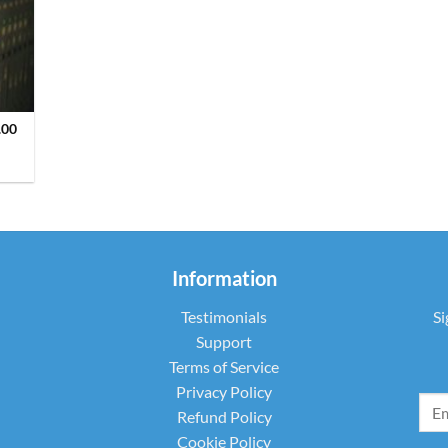
.00
Information
Testimonials
Si
Support
Terms of Service
Privacy Policy
Refund Policy
Cookie Policy