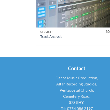
+
£
0
SERVICES
Track Analysis
Contact
Dance Music Production,
Altar Recording Studios,
Pentacostal Church,
Cemetery Road.
S73 8HY.
Tel: 0754 086 2197