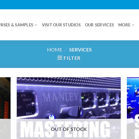
RSES & SAMPLES
VISIT OUR STUDIOS
OUR SERVICES
MORE
HOME
/
SERVICES
FILTER
OUT OF STOCK