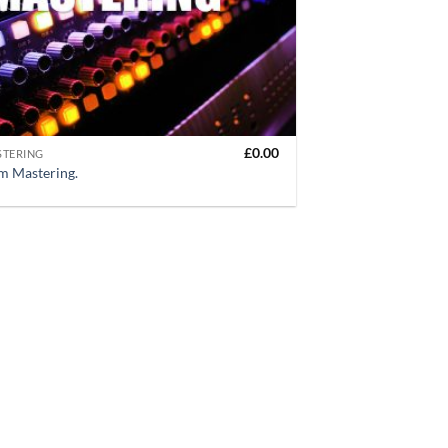
£
0.00
STERING
m Mastering.