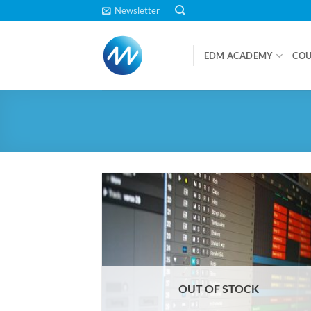
Skip
Newsletter
to
content
EDM ACADEMY
COU
OUT OF STOCK