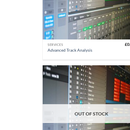
+
£
0
SERVICES
Advanced Track Analysis
OUT OF STOCK