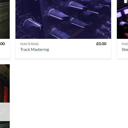
+
+
.00
£
0.00
MASTERING
MA
Track Mastering
Ste