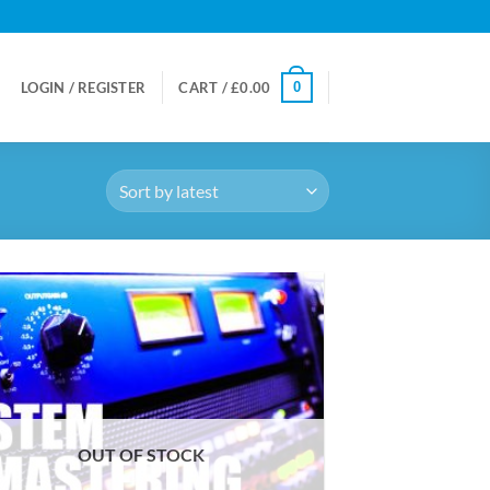
0
LOGIN / REGISTER
CART /
£
0.00
OUT OF STOCK