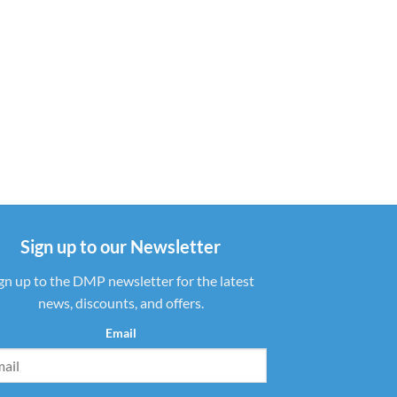
Sign up to our Newsletter
gn up to the DMP newsletter for the latest
news, discounts, and offers.
Email