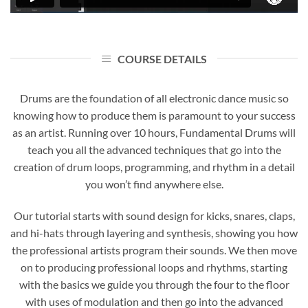
COURSE DETAILS
Drums are the foundation of all electronic dance music so
knowing how to produce them is paramount to your success
as an artist. Running over 10 hours, Fundamental Drums will
teach you all the advanced techniques that go into the
creation of drum loops, programming, and rhythm in a detail
you won’t find anywhere else.
Our tutorial starts with sound design for kicks, snares, claps,
and hi-hats through layering and synthesis, showing you how
the professional artists program their sounds. We then move
on to producing professional loops and rhythms, starting
with the basics we guide you through the four to the floor
with uses of modulation and then go into the advanced