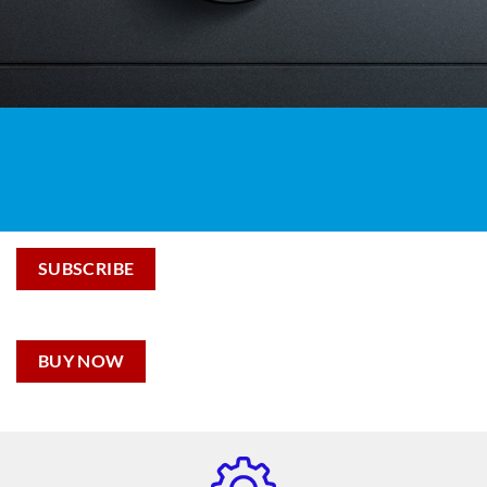
SUBSCRIBE
BUY NOW