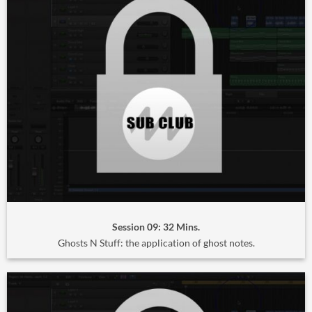
Session 09: 32 Mins.
Ghosts N Stuff: the application of ghost notes.