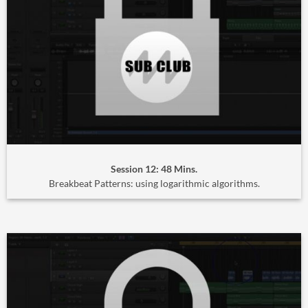
Session 12: 48 Mins.
Breakbeat Patterns: using logarithmic algorithms.