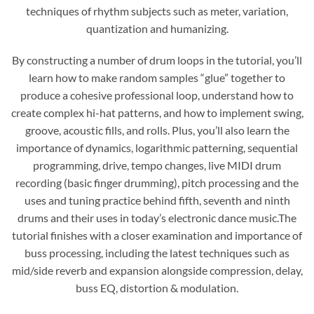
techniques of rhythm subjects such as meter, variation,
quantization and humanizing.
By constructing a number of drum loops in the tutorial, you’ll
learn how to make random samples “glue” together to
produce a cohesive professional loop, understand how to
create complex hi-hat patterns, and how to implement swing,
groove, acoustic fills, and rolls. Plus, you’ll also learn the
importance of dynamics, logarithmic patterning, sequential
programming, drive, tempo changes, live MIDI drum
recording (basic finger drumming), pitch processing and the
uses and tuning practice behind fifth, seventh and ninth
drums and their uses in today’s electronic dance music.The
tutorial finishes with a closer examination and importance of
buss processing, including the latest techniques such as
mid/side reverb and expansion alongside compression, delay,
buss EQ, distortion & modulation.