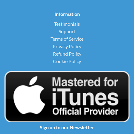
Information
Testimonials
Support
Terms of Service
Privacy Policy
Refund Policy
Cookie Policy
Sign up to our Newsletter