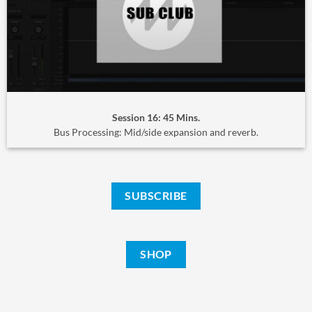
Session 16: 45 Mins.
Bus Processing: Mid/side expansion and reverb.
SUBSCRIBE
SHOP