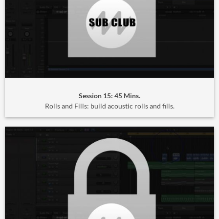
Session 15: 45 Mins.
Rolls and Fills: build acoustic rolls and fills.