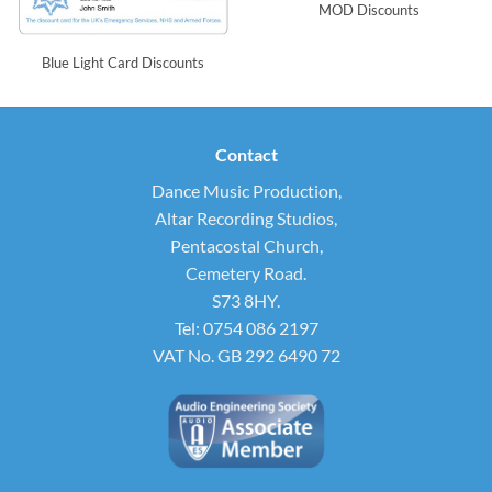
MOD Discounts
Blue Light Card Discounts
Contact
Dance Music Production,
Altar Recording Studios,
Pentacostal Church,
Cemetery Road.
S73 8HY.
Tel: 0754 086 2197
VAT No. GB 292 6490 72