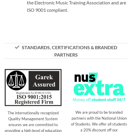
the Electronic Music Training Association and are
ISO 9001 compliant.
STANDARDS, CERTIFICATIONS & BRANDED
PARTNERS
We are proud to be branded
The internationally recognized
partners with the National Union
Quality Management System
of Students. We offer all students
ensures we are committed to
a 20% discount off our
providing a high level of education