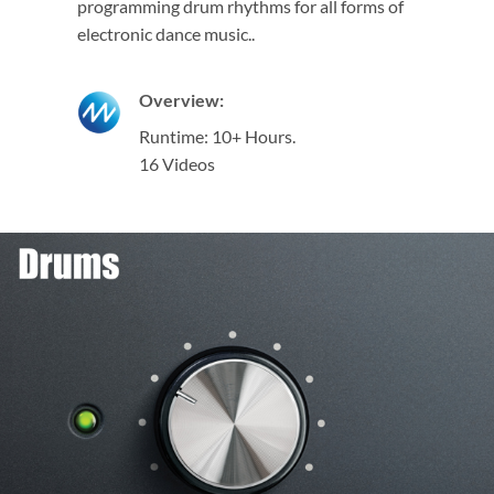
programming drum rhythms for all forms of
electronic dance music..
Overview:
Runtime: 10+ Hours.
16 Videos