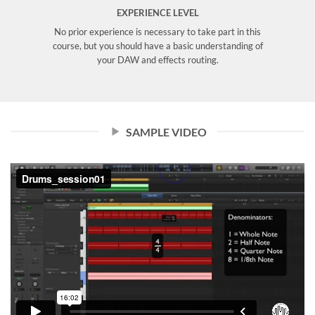
EXPERIENCE LEVEL
No prior experience is necessary to take part in this
course, but you should have a basic understanding of
your DAW and effects routing.
SAMPLE VIDEO