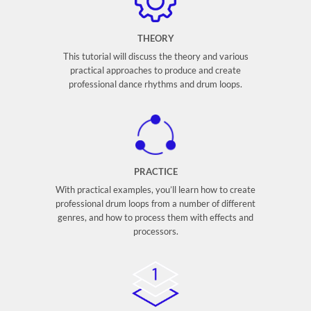
THEORY
This tutorial will discuss the theory and various
practical approaches to produce and create
professional dance rhythms and drum loops.
PRACTICE
With practical examples, you’ll learn how to create
professional drum loops from a number of different
genres, and how to process them with effects and
processors.