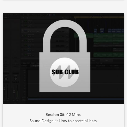
Session 05: 42 Mins.
Sound Design 4: How to create hi-hats.