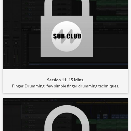
Session 11: 15 Mins.
Finger Drumming: few simple finger drumming techniques.