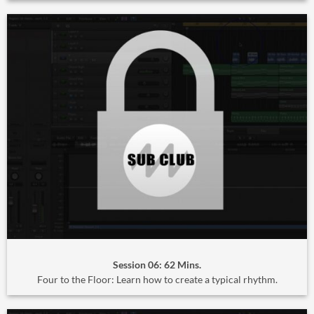
Session 06: 62 Mins.
Four to the Floor: Learn how to create a typical rhythm.