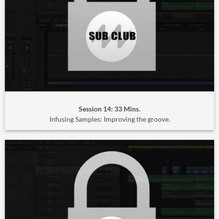
Session 14: 33 Mins.
Infusing Samples: Improving the groove.