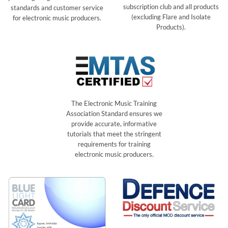
subscription club and all products
standards and customer service
(excluding Flare and Isolate
for electronic music producers.
Products).
The Electronic Music Training
Association Standard ensures we
provide accurate, informative
tutorials that meet the stringent
requirements for training
electronic music producers.