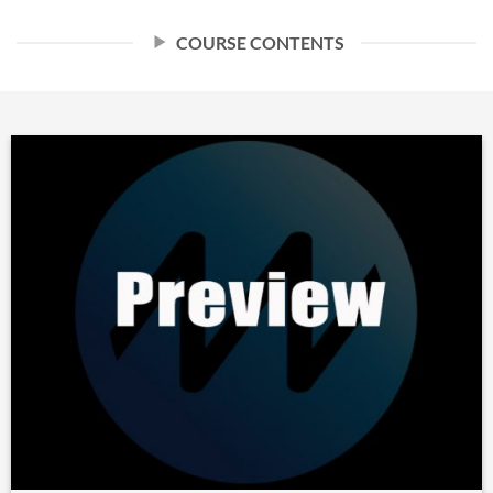
COURSE CONTENTS