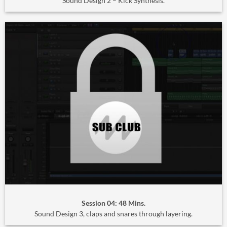
Sound Design 2 – Kick Synthesis.
Session 04: 48 Mins.
Sound Design 3, claps and snares through layering.