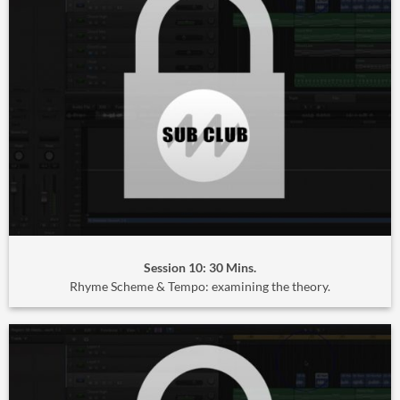
Session 10: 30 Mins.
Rhyme Scheme & Tempo: examining the theory.