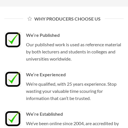
WHY PRODUCERS CHOOSE US
We’re Published
Our published work is used as reference material
by both lecturers and students in colleges and
universities worldwide.
We’re Experienced
We’re qualified, with 25 years experience. Stop
wasting your valuable time scouring for
information that can’t be trusted.
We’re Established
We’ve been online since 2004, are accredited by