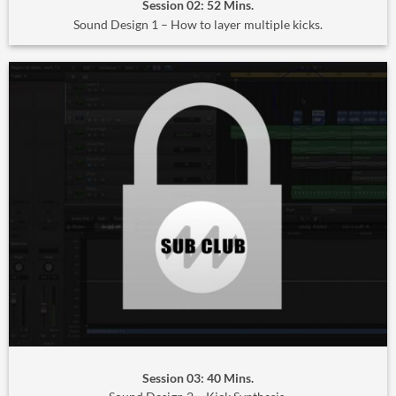
Session 02: 52 Mins.
Sound Design 1 – How to layer multiple kicks.
Session 03: 40 Mins.