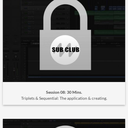
Session 08: 30 Mins.
Triplets & Sequential: The application & creating.