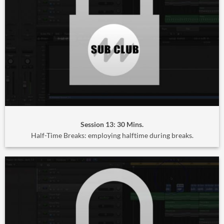
Session 13: 30 Mins.
Half-Time Breaks: employing halftime during breaks.