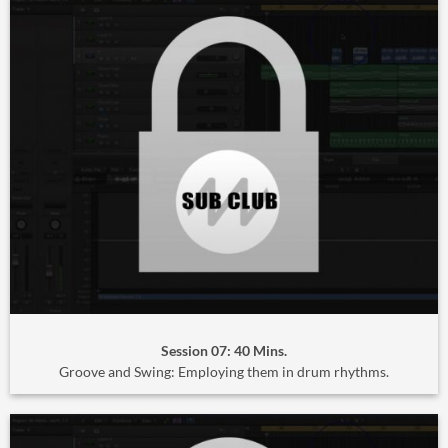
Session 07: 40 Mins.
Groove and Swing: Employing them in drum rhythms.