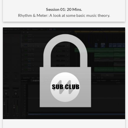
Session 01: 20 Mins.
Rhythm & Meter: A look at some basic music theory.