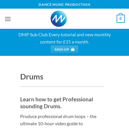
Skip
DANCE MUSIC PRODUCTION
to
content
0
DMP Sub Club
Every tutorial and new monthly
content for £15 a month.
SIGN UP
Drums
Learn how to get Professional
sounding Drums.
Produce professional drum loops – the
ultimate 10-hour video guide to